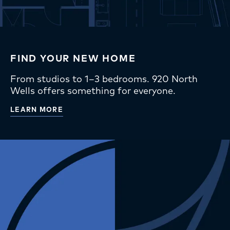
FIND YOUR NEW HOME
From studios to 1–3 bedrooms. 920 North
Wells offers something for everyone.
LEARN MORE