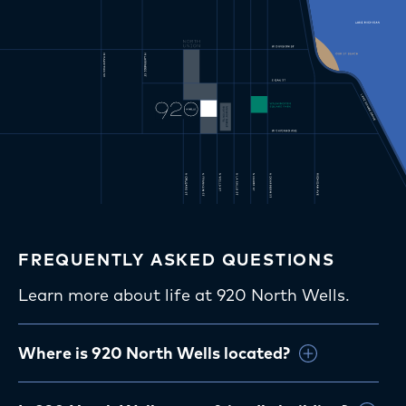
FREQUENTLY ASKED QUESTIONS
Learn more about life at 920 North Wells.
Where is 920 North Wells located?
920 North Wells is located in Chicago’s Old