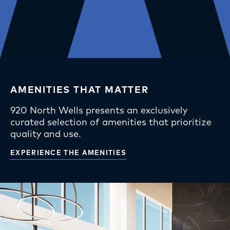
Team
Affordable Units
Inquire
Apply Now
AMENITIES THAT MATTER
920 North Wells presents an exclusively
curated selection of amenities that prioritize
quality and use.
EXPERIENCE THE AMENITIES