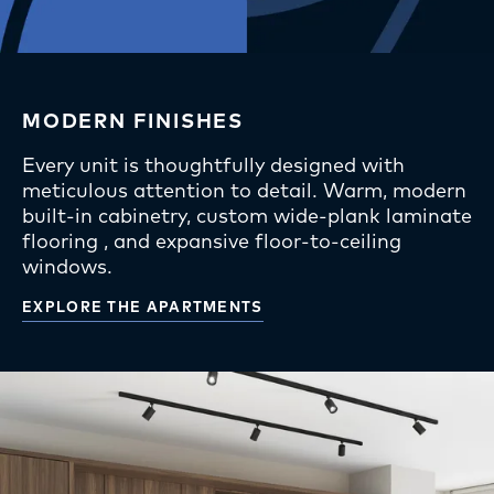
MODERN FINISHES
Every unit is thoughtfully designed with
meticulous attention to detail. Warm, modern
built-in cabinetry, custom wide-plank laminate
flooring , and expansive floor-to-ceiling
windows.
EXPLORE THE APARTMENTS