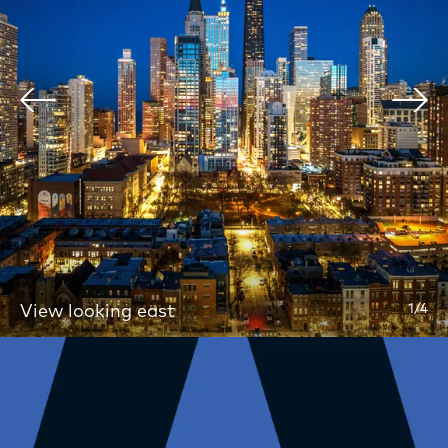
Home
Floor Plans
Apartments
Amenities
View looking east
1/4
Services
Location
Gallery