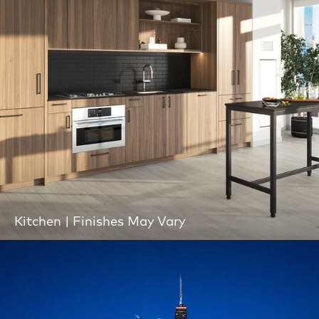
Kitchen | Finishes May Vary