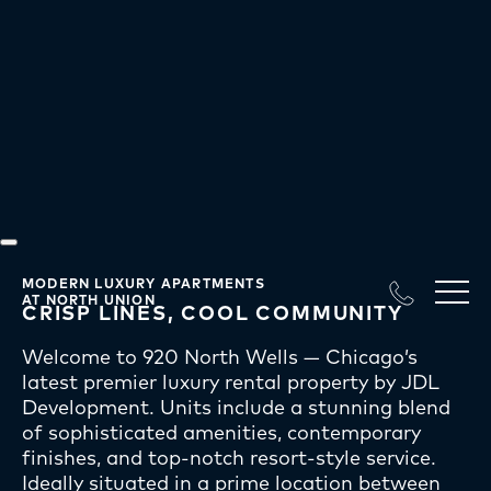
Our Difference
at JDL
MODERN LUXURY APARTMENTS
AT NORTH UNION
CRISP LINES, COOL COMMUNITY
Welcome to 920 North Wells — Chicago’s
latest premier luxury rental property by JDL
Development. Units include a stunning blend
of sophisticated amenities, contemporary
finishes, and top-notch resort-style service.
Ideally situated in a prime location between