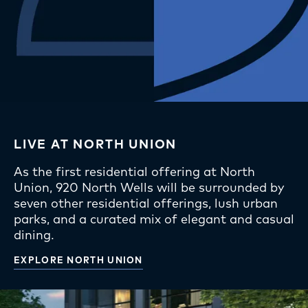
LIVE AT NORTH UNION
As the first residential offering at North
Union, 920 North Wells will be surrounded by
seven other residential offerings, lush urban
parks, and a curated mix of elegant and casual
dining.
EXPLORE NORTH UNION