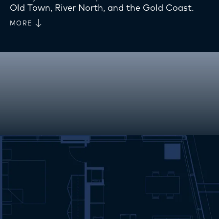
Old Town, River North, and the Gold Coast.
MORE