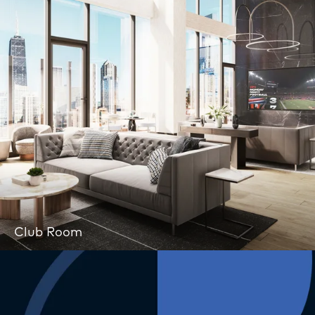
Club Room