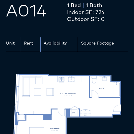
A014
1 Bed
|
1 Bath
Apartments
Indoor SF: 724
Outdoor SF: 0
Amenities
Services
Unit
Rent
Availability
Square Footage
Location
Gallery
Team
Affordable Units
Inquire
Apply Now