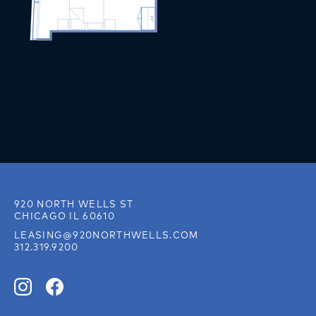
920 NORTH WELLS ST
CHICAGO IL 60610
LEASING@920NORTHWELLS.COM
312.319.9200