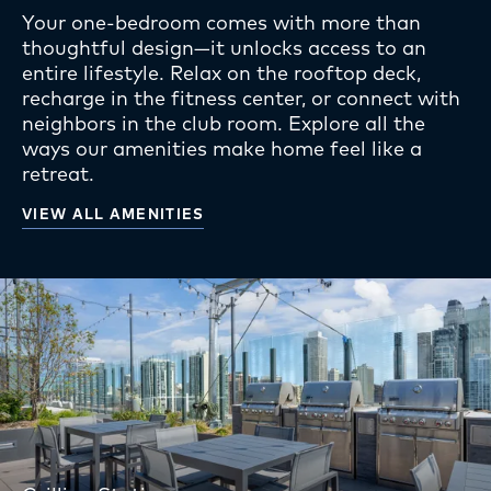
Your one-bedroom comes with more than
thoughtful design—it unlocks access to an
entire lifestyle. Relax on the rooftop deck,
recharge in the fitness center, or connect with
neighbors in the club room. Explore all the
ways our amenities make home feel like a
retreat.
VIEW ALL AMENITIES