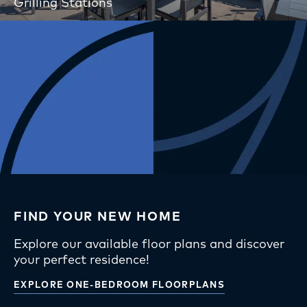
Grilling Stations
FIND YOUR NEW HOME
Explore our available floor plans and discover
your perfect residence!
EXPLORE ONE-BEDROOM FLOORPLANS