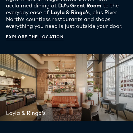
acclaimed dining at
DJ’s Great Room
to the
everyday ease of
Layla & Ringo’s
, plus River
North’s countless restaurants and shops,
everything you need is just outside your door.
EXPLORE THE LOCATION
Layla & Ringo's