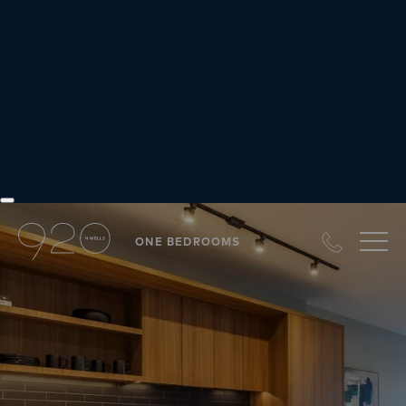
Our Difference
at JDL
ONE BEDROOMS