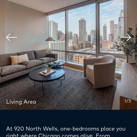
Services
Location
Gallery
Team
Affordable Units
Inquire
Apply Now
Living Area
1/3
At 920 North Wells, one-bedrooms place you
right where Chicago comes alive. From