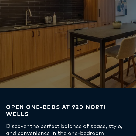
OPEN ONE-BEDS AT 920 NORTH
WELLS
Discover the perfect balance of space, style,
and convenience in the one-bedroom