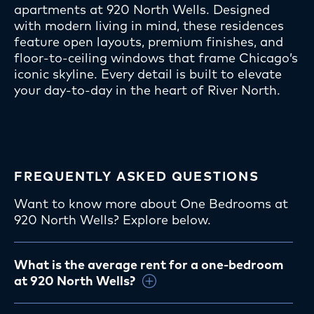
apartments at 920 North Wells. Designed
with modern living in mind, these residences
feature open layouts, premium finishes, and
floor-to-ceiling windows that frame Chicago’s
iconic skyline. Every detail is built to elevate
your day-to-day in the heart of River North.
FREQUENTLY ASKED QUESTIONS
Want to know more about One Bedrooms at
920 North Wells? Explore below.
What is the average rent for a one-bedroom
at 920 North Wells?
One-bedroom apartments
typically start