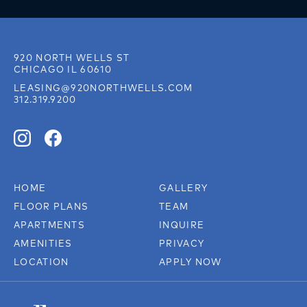
920 NORTH WELLS ST
CHICAGO IL 60610
LEASING@920NORTHWELLS.COM
312.319.9200
HOME
GALLERY
FLOOR PLANS
TEAM
APARTMENTS
INQUIRE
AMENITIES
PRIVACY
LOCATION
APPLY NOW